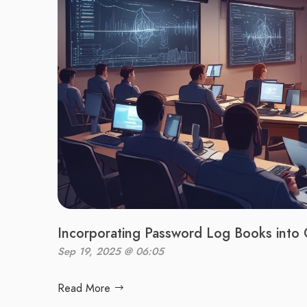
Incorporating Password Log Books into 
Sep 19, 2025 @ 06:05
Read More