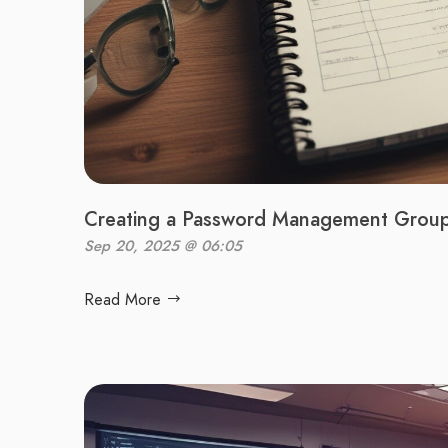
Creating a Password Management Group 
Sep 20, 2025 @ 06:05
Read More