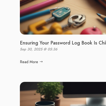
Ensuring Your Password Log Book Is Chi
Sep 30, 2025 @ 05:36
Read More