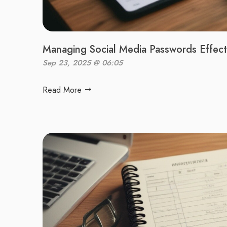
Managing Social Media Passwords Effect
Sep 23, 2025 @ 06:05
Read More