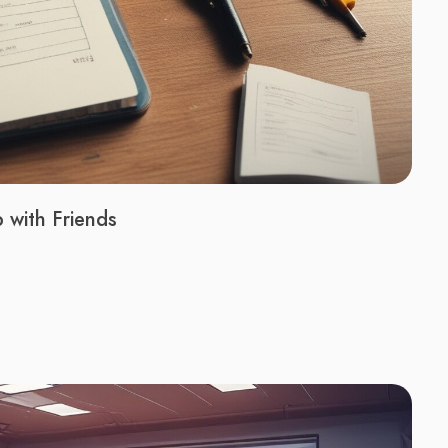
with Friends