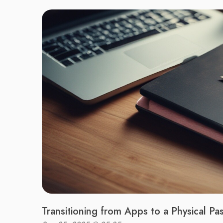
Transitioning from Apps to a Physical P