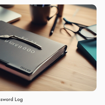
assword Log