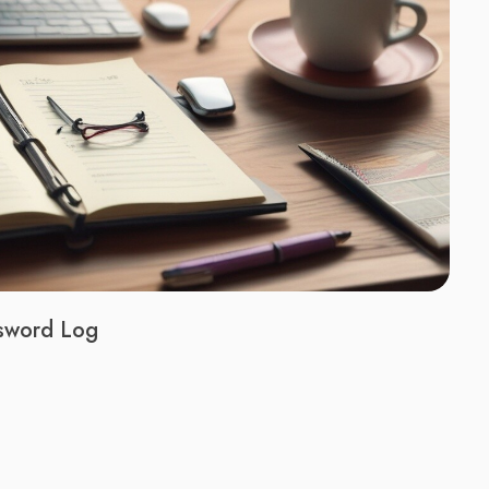
ssword Log