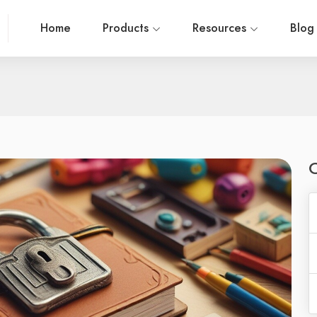
Home
Products
Resources
Blo