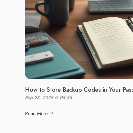
How to Store Backup Codes in Your Pa
Sep 28, 2025 @ 05:35
Read More