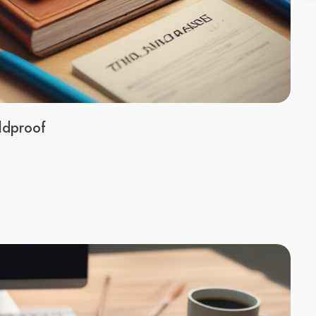
ldproof