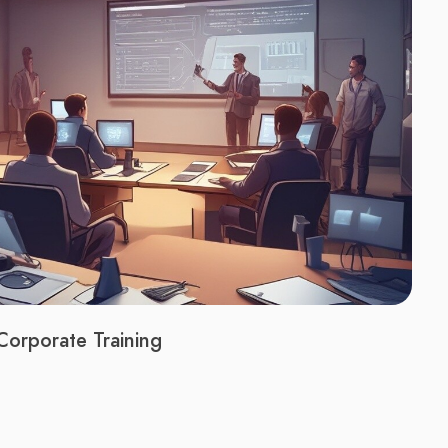
Corporate Training