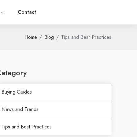
g
Contact
Home
Blog
Tips and Best Practices
Category
Buying Guides
News and Trends
Tips and Best Practices