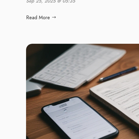
Sep 25, 2025 @ 05:35
Read More