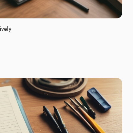
ively