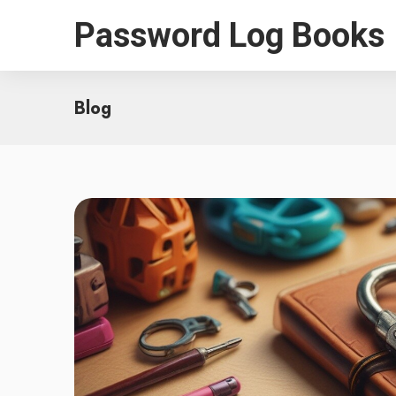
Password Log Books
Blog