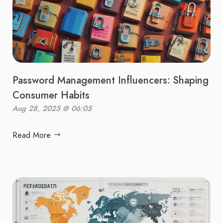
Password Management Influencers: Shaping
Consumer Habits
Aug 28, 2025 @ 06:05
Read More