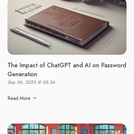
The Impact of ChatGPT and AI on Password
Generation
Sep 06, 2025 @ 05:36
Read More