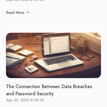
Read More
The Connection Between Data Breaches
and Password Security
Sep 22, 2025 @ 05:35