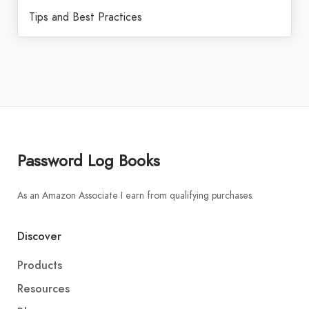
Tips and Best Practices
Password Log Books
As an Amazon Associate I earn from qualifying purchases.
Discover
Products
Resources