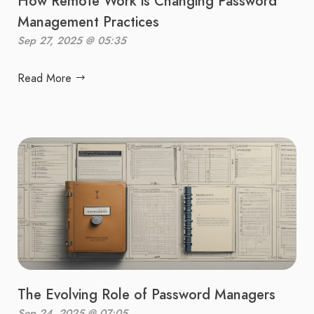
How Remote Work is Changing Password
Management Practices
Sep 27, 2025 @ 05:35
Read More
The Evolving Role of Password Managers
Sep 24, 2025 @ 07:05