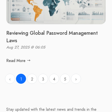
Reviewing Global Password Management
Laws
Aug 27, 2025 @ 06:05
Read More
‹
1
2
3
4
5
›
Stay updated with the latest news and trends in the