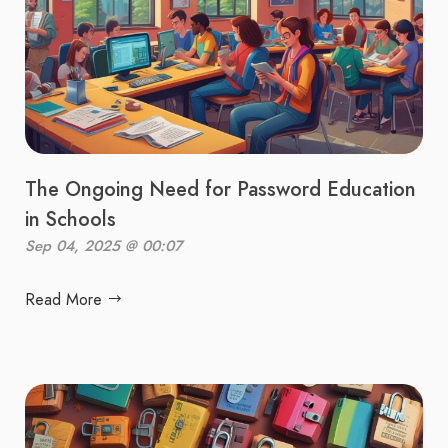
The Ongoing Need for Password Education
in Schools
Sep 04, 2025 @ 00:07
Read More