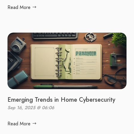
Read More
Emerging Trends in Home Cybersecurity
Sep 16, 2025 @ 06:06
Read More