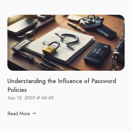
Understanding the Influence of Password
Policies
Sep 15, 2025 @ 06:05
Read More