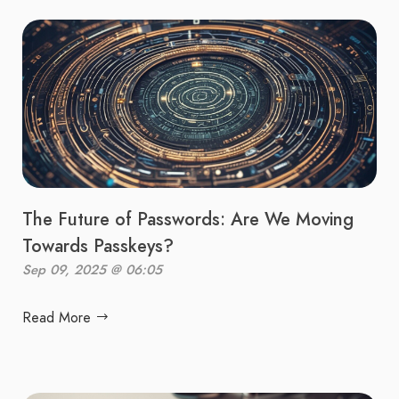
The Future of Passwords: Are We Moving
Towards Passkeys?
Sep 09, 2025 @ 06:05
Read More