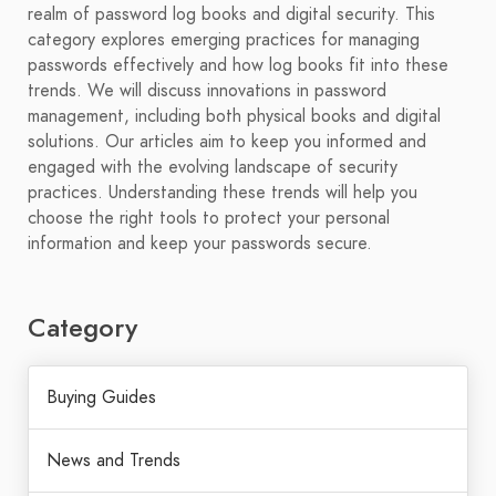
realm of password log books and digital security. This
category explores emerging practices for managing
passwords effectively and how log books fit into these
trends. We will discuss innovations in password
management, including both physical books and digital
solutions. Our articles aim to keep you informed and
engaged with the evolving landscape of security
practices. Understanding these trends will help you
choose the right tools to protect your personal
information and keep your passwords secure.
Category
Buying Guides
News and Trends