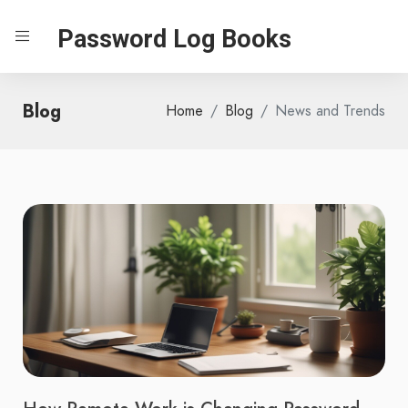
Password Log Books
Blog
Home
Blog
News and Trends